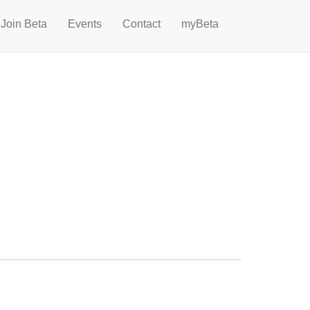
Join Beta
Events
Contact
myBeta