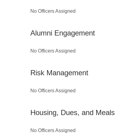
No Officers Assigned
Alumni Engagement
No Officers Assigned
Risk Management
No Officers Assigned
Housing, Dues, and Meals
No Officers Assigned