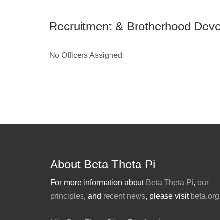
Recruitment & Brotherhood Dev
No Officers Assigned
About Beta Theta Pi
For more information about
Beta Theta Pi
,
our
principles
, and
recent news
, please visit
beta.org