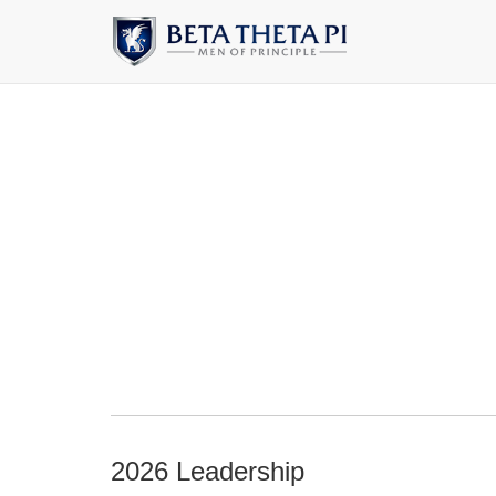
2026 Leadership