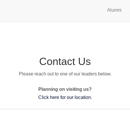
Alumni
Contact Us
Please reach out to one of our leaders below.
Planning on visiting us?
Click here for our location.