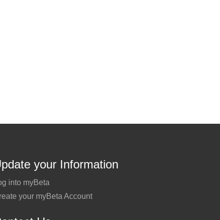
pdate your Information
og into myBeta
reate your myBeta Account